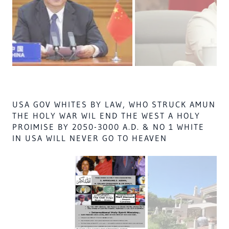
NO USA BLACK SOLIDER, OR MUSLIM OR
RUSSIAN, OR AFRICAN MALES ON EARTH
SHALL GO TO HEAVEN IF ALL IN CASE NO.
90.1, IS NOT DEAD BY 2035 BY SHARIA LAW