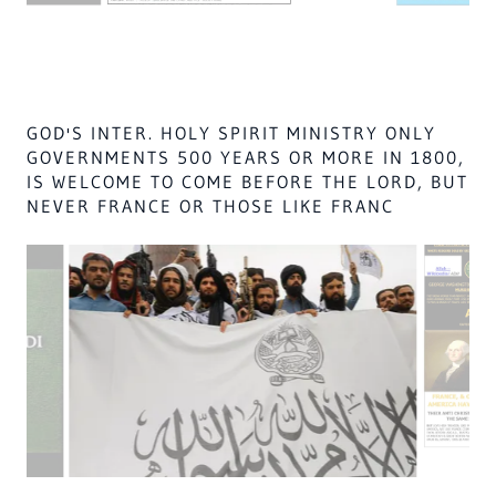
1500-1700s,
11. UNTIL THEY WERE STOPPED,
12. Fools @ England & France
ARE DECIEVERS.
GOD THE CREATOR HEBREWS 12:29 & LORD
OF LORDS, GOD OF GODS, KING OF KINGS,
JEREMIAH 10:7 OF THE CREATOR, CREATED
THE HOSTS & THE TRINITY FOR MORTALS