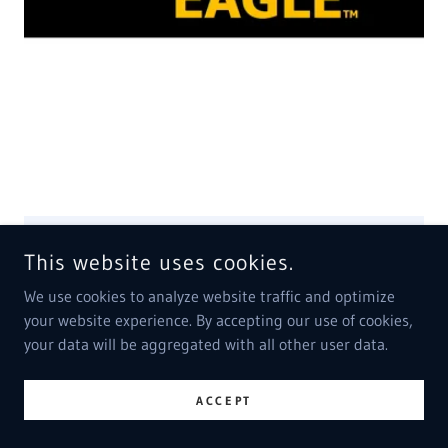
& BLACKS IN GOV., USA
WITH US CONGRESS & SENATE MUST ORDER
ALL WHITE US GOV., DEATH WHO STRUCK AMUN,
AND DEFRAUDED JUDGE BROOK SMITH, WITH 10
GREAT DEA AGENTS,
ALEXANDER SHCRAJI, SO THEY CAN DEAL
DRUGS, TO CHILDREN
AND RAPE SIMPLE MINDED WOMEN,
WITH LIQUID DR
This website uses cookies.
Show More
We use cookies to analyze website traffic and optimize
your website experience. By accepting our use of cookies,
your data will be aggregated with all other user data.
ACCEPT