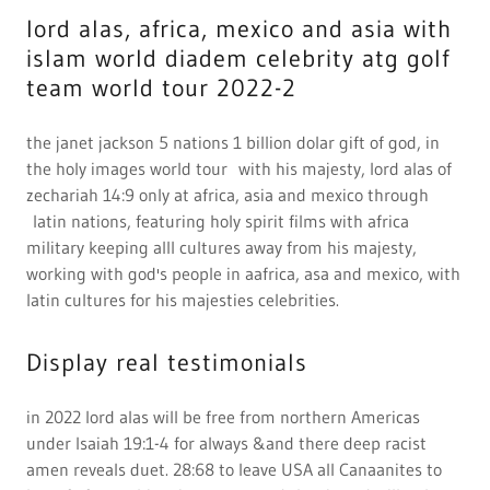
in 2022 lord alas will be free from northern Americas
under Isaiah 19:1-4 for always &and there deep racist
amen reveals duet. 28:68 to leave USA all Canaanites to
be safe from whites in us gov., and that is god will to be
free from being around north america murders and con
artist in the fed., case 90.1. 1990-2022 schemes plan to
murder a mun, new York jets Joe klecko witness the
murder plot from a forged indictment as be curse with
the west forever with a life worse than Satan at butner,
nc., Linda l. Montgomery of new castle, pa witness amen
after being raped and b and Italianate almost to death in
a fed prison camp, at butner, nc., that shall always near
Africa soldiers to protect amen from all white soldiers on
earth, but Russia, Germany
Promote current deals
Revelation 22:4 4And they shall see his face; and his name