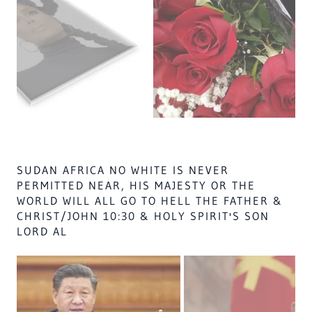
USA GOV WHITES BY LAW, WHO STRUCK AMUN
THE HOLY WAR WIL END THE WEST A HOLY
PROIMISE BY 2050-3000 A.D. & NO 1 WHITE
IN USA WILL NEVER GO TO HEAVEN