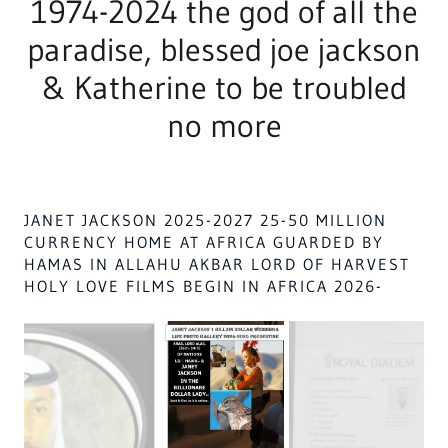
Version Dramatized 1611
JANET JACKSON & MOTHER JACKSON'S WITH
HER SONS LIVING 200 YARDS AWAY VACATION
HOME 2025-HOMES GOD'S HOLY PALACE @
SOUTH EGYPT, SUDAN, AFRICA NO WHITES