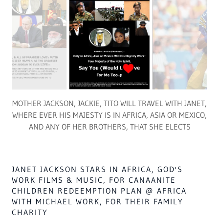
FIVE BOOKS [2023-2030] OF GOD'S ADVENT
INTO AFRICA/ISA. 19 SUPPORTS MICHAEL
JACKSON 500 MILLION DOLLARS ENDOWMENT
FOR HIS WORK ON HUNGER IN AFRICATM