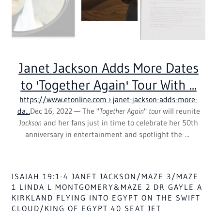
NEW ORLEANS SAINTS RICKY JACKSON 100
MILLION CURRENCY BOOK AND FILM AFRICA
TOUR 2025-2035 WITH THE BOOK & FILM OF
UNIV OF PITT ALUMS -CHARLIE BROWN
THE WHITES IN USA GOV,