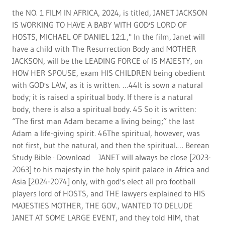
players lord of HOSTS, and THE lawyers explained to HIS
MAJESTIES MOTHER, THE GOV., WANTED TO DELUDE
JANET AT SOME LARGE EVENT, and they told HIM, that
they wanted not the GLOBAL IMAGE CONCERT OF HIS
MAJESTY, and JANET, so they will set her under MIND
CONTROL, to have her think, she is seeking ANOTHER,
and have her birth a CHILD, that THE GOV., will stage, he
told AMUN RA., in 1989. NO REPORTER WILL BE
PERMITTED TO GOD'S PUBLICATION, THEY FORGED
STORIES AND MAKE THEM UP FOR THERE FILMS, the
attorney said in 1970-1990. NO ONE FROM ANY NATION
CAN COME NEAR AMUN, THEY WILL TALK TO ASIA, OR
AFRICA, REAL MEN, OR RUSSIA, THE OTHER WANT TO BE
A MILITARY TO GOD, THEY SUCK DICKS, and plan murder
plots on a mun in 1990-2022 and they are as the
attorneys said in pgh., pa Federal court, murders who love
Satan and murders, and scum outside of god's nations
shown above, African cultures with Asia and Latina in and
out of mexico only the lord of host shall never leave Africa