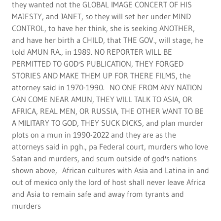
and Asia to remain safe and away from tyrants and
murders
lord alas, africa, mexico and asia with
islam world diadem celebrity atg golf
team world tour 2022-2
the janet jackson 5 nations 1 billion dolar gift of god, in
the holy images world tour with his majesty, lord alas of
zechariah 14:9 only at africa, asia and mexico through
latin nations, featuring holy spirit films with africa
military keeping alll cultures away from his majesty,
working with god's people in aafrica, asa and mexico, with
latin cultures for his majesties celebrities.
Display real testimonials