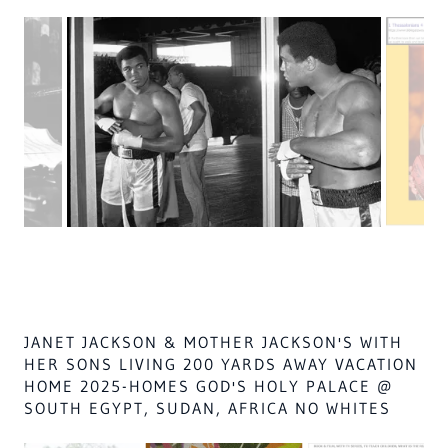
MUST TAKE OVER THE VOTE IN THE WEST BY 2035, IN
ISLAM
WHO ARE ALL OF GOD'S PEOPLE,WITH CANAANITES,
ONLY
OF ISA. 32,
aka
REVELATION 2:27
THEY WILL BE LEFT in the fires of hell,
before 2035 or all islam will go to hell,
for their ATTEMPTED MURDER AND ASSUALT SINCE
1990,
on Islam messiah, LORD ALAS, ZECH. 14:9