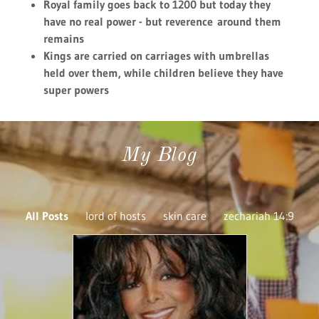
April 13, 2022
Janet Jackson's,
Katherine Hosea 4
fragrance dos
soap(KH4FDS)TM
Continue Reading
SERVICES