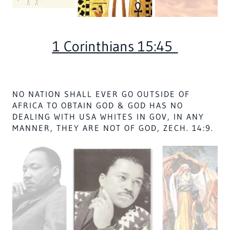
Hagar, as told in Genesis, Chapter 21, was
an Egyptian
slave to Abraham with
whom she had a son, Ishmael.
Abraham's wife became jealous and asked her