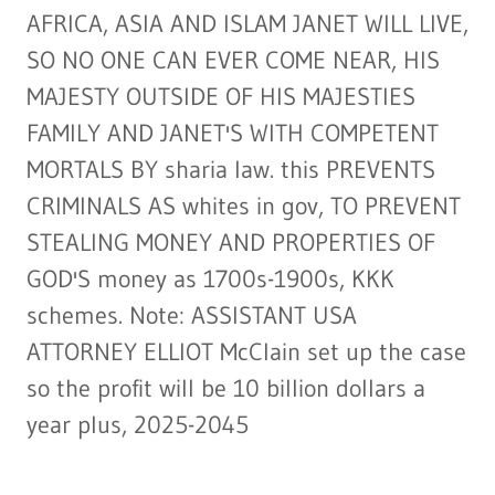
AFRICA, ASIA AND ISLAM JANET WILL LIVE,
SO NO ONE CAN EVER COME NEAR, HIS
MAJESTY OUTSIDE OF HIS MAJESTIES
FAMILY AND JANET'S WITH COMPETENT
MORTALS BY sharia law. this PREVENTS
CRIMINALS AS whites in gov, TO PREVENT
STEALING MONEY AND PROPERTIES OF
GOD'S money as 1700s-1900s, KKK
schemes. Note: ASSISTANT USA
ATTORNEY ELLIOT McClain set up the case
so the profit will be 10 billion dollars a
year plus, 2025-2045