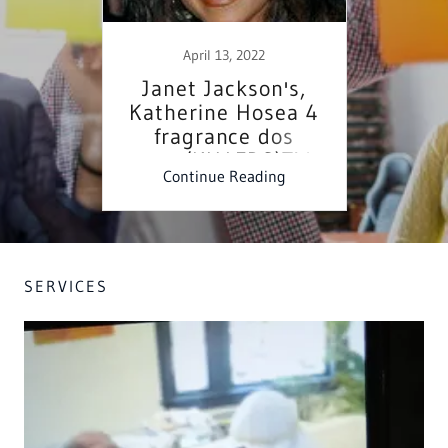
Online Marketing Consultation
THE LORD OF HOST, [Consuming fire] didn't