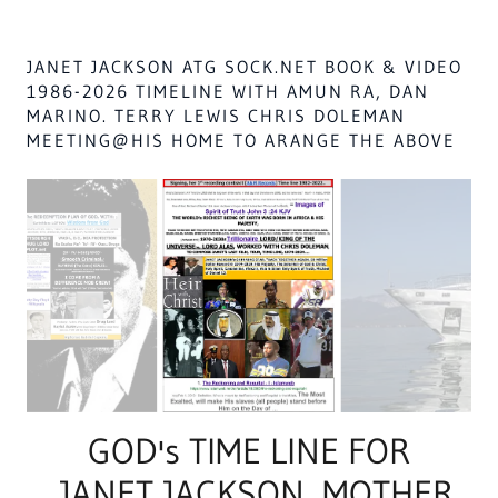
JANET JACKSON ATG SOCK.NET BOOK & VIDEO
1986-2026 TIMELINE WITH AMUN RA, DAN
MARINO. TERRY LEWIS CHRIS DOLEMAN
MEETING@HIS HOME TO ARANGE THE ABOVE