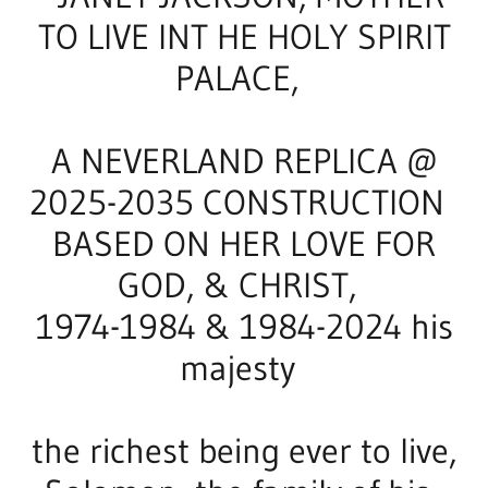
JANET JACKSON 2025-2027 25-50 MILLION
CURRENCY HOME AT AFRICA GUARDED BY
HAMAS IN ALLAHU AKBAR LORD OF HARVEST
HOLY LOVE FILMS BEGIN IN AFRICA 2026-