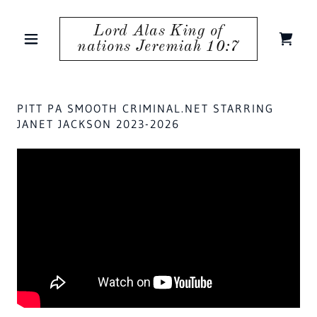
Lord Alas King of
nations Jeremiah 10:7
PITT PA SMOOTH CRIMINAL.NET STARRING
JANET JACKSON 2023-2026