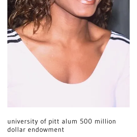
university of pitt alum 500 million
dollar endowment
the NO. 1 FILM IN AFRICA, 2024, is titled, JANET JACKSON
IS WORKING TO HAVE A BABY WITH GOD'S LORD OF
HOSTS, MICHAEL OF DANIEL 12:1.," In the film, Janet will
have a child with The Resurrection Body and MOTHER
JACKSON, will be the LEADING FORCE of IS MAJESTY, on
HOW HER SPOUSE, exam HIS CHILDREN being obedient
with GOD's LAW, as it is written. …44It is sown a natural
body; it is raised a spiritual body. If there is a natural
body, there is also a spiritual body. 45 So it is written:
“The first man Adam became a living being;” the last
Adam a life-giving spirit. 46The spiritual, however, was
not first, but the natural, and then the spiritual.… Berean
Study Bible · Download JANET will always be close [2023-
2063] to his majesty in the holy spirit palace in Africa and
Asia [2024-2074] only, with god's elect all pro football