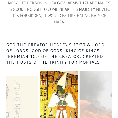
THOSE WHO STRUCK AMEN RA ISA. 32 OF JUDGE BROOK
SMITH CASE NO.. 90.1. PGH. PA. USA SHALL FACE THE
DEATH SENTENCE OR 1TH YEARS IN PRISON, EATING SHIT
NO NATION SHALL EVER GO OUTSIDE OF
AFRICA TO OBTAIN GOD & GOD HAS NO
DEALING WITH USA WHITES IN GOV, IN ANY
MANNER, THEY ARE NOT OF GOD, ZECH. 14:9.