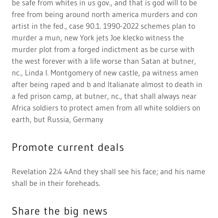
shall be in their foreheads.
Share the big news
REVELATION 22:4 KJV "And they shall see his face;
and his ...
https://www.kingjamesbibleonline.org/Revelation
-22-4And
they shall see his face,
and
his Name
shall
be in
their
foreheads. -
King James
Version
(1611) - View 1611 Bible Scan
they will see His
face, and His name
{will be} on
their
foreheads. -
New American Standard Version (1995) and
they
shall see his face;
and
his name
`shall be' on
their
foreheads. - American Standard Version (1901)
Display their FAQs