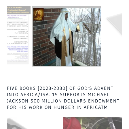
SUDAN AFRICA NO WHITE IS NEVER
PERMITTED NEAR, HIS MAJESTY OR THE
WORLD WILL ALL GO TO HELL THE FATHER &
CHRIST/JOHN 10:30 & HOLY SPIRIT'S SON
LORD AL