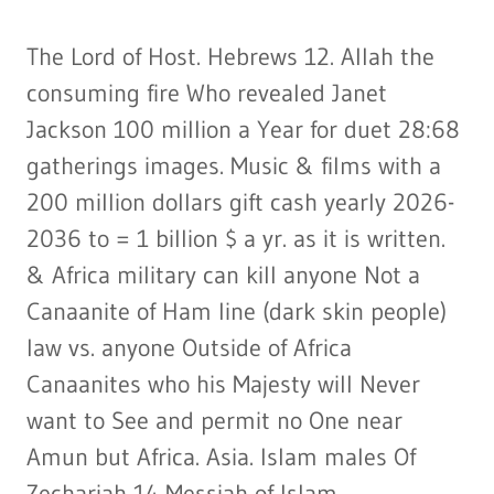
The Lord of Host. Hebrews 12. Allah the
consuming fire Who revealed Janet
Jackson 100 million a Year for duet 28:68
gatherings images. Music & films with a
200 million dollars gift cash yearly 2026-
2036 to = 1 billion $ a yr. as it is written.
& Africa military can kill anyone Not a
Canaanite of Ham line (dark skin people)
law vs. anyone Outside of Africa
Canaanites who his Majesty will Never
want to See and permit no One near
Amun but Africa. Asia. Islam males Of
Zechariah 14 Messiah of Islam.