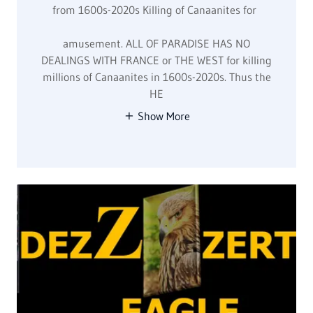
Marketing Plans
GOD'S MARKETING PLAN FOR MURDERS, WORLD
WIDE, & RAPE ARTIST, DRUG DEALERS IN GOV.,