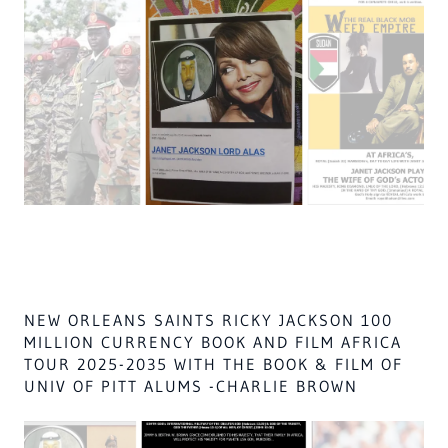
lord of lights,
THEIR death is by SHARIA LAW
if they are not dead all of africa males shall go to hell, &
ALL ISLAM
all of russia,
JANET JACKSON STARS IN AFRICA, GOD'S
WORK FILMS & MUSIC, FOR CANAANITE
CHILDREN REDEEMPTION PLAN @ AFRICA
WITH MICHAEL WORK, FOR THEIR FAMILY
CHARITY