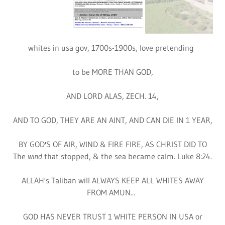
GOD'S INTER. HOLY SPIRIT MINISTRY ONLY
GOVERNMENTS 500 YEARS OR MORE IN 1800,
IS WELCOME TO COME BEFORE THE LORD, BUT
NEVER FRANCE OR THOSE LIKE FRANC
1. George Washington knows the white niggers in judge
brook smith case vs. god's 2nd messiah,