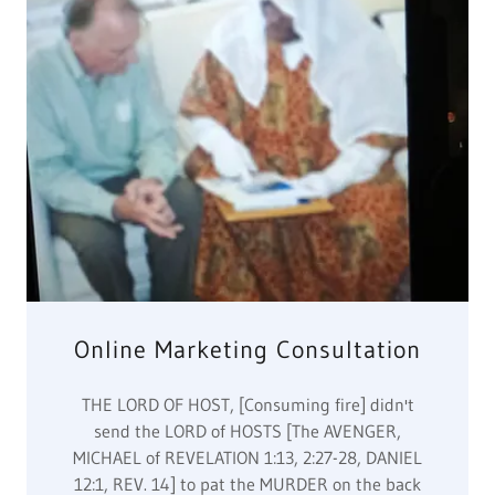
send the LORD of HOSTS [The AVENGER,
MICHAEL of REVELATION 1:13, 2:27-28, DANIEL
12:1, REV. 14] to pat the MURDER on the back
from 1600s-2020s Killing of Canaanites for
amusement. ALL OF PARADISE HAS NO
DEALINGS WITH FRANCE or THE WEST for killing
millions of Canaanites in 1600s-2020s. Thus the
HE
Show More