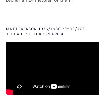
JANET JACKSON 1976/1986 20YRS/AGE
HERDAD EST. FOR 1990-2030