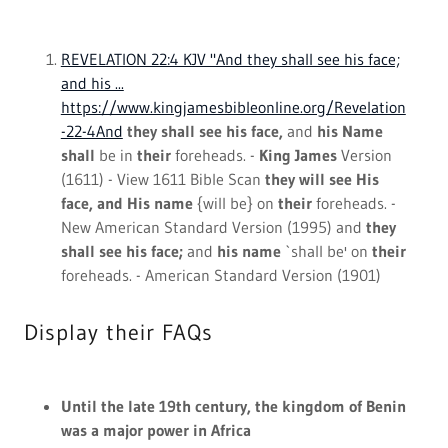
Until the late 19th century, the kingdom of Benin
was a major power in Africa
Royal family goes back to 1200 but today they
have no real power - but
reverence around them
remains
Kings are carried on carriages with umbrellas
held over them, while children believe they have
super powers
My Blog
All Posts
lord of hosts
skin care
zechariah 14:9