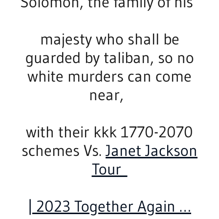
ISAIAH 19:1-4 JANET JACKSON/MAZE 3/MAZE
1 LINDA L MONTGOMERY&MAZE 2 DR GAYLE A
KIRKLAND FLYING INTO EGYPT ON THE SWIFT
CLOUD/KING OF EGYPT 40 SEAT JET
1 Thessalonians 3 - KJV -
Audio Bible - King James