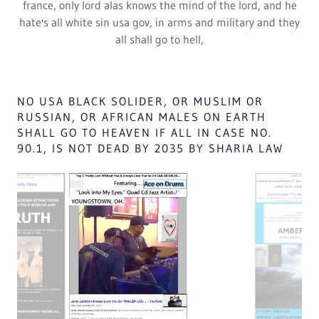
2. Are poor white trash,
3. As Abraham Lincoln knows they will be KILLED,
4. by the WORSE DEATH EVR KNOWN OT MEN,
5. DEGRADING 40 USA PRESIDENTS,
6. WITH THEIR PERSONAL NIGGER FEELINGS,
7. As they all look down from paradise,
8. At the white fools,
9. PLOTTING TO steal god's land,
10. As Great Britain & France of Satan,